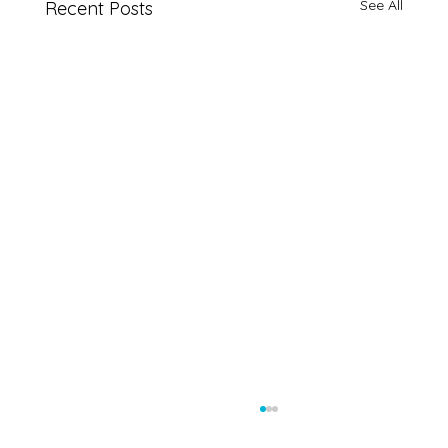
See All
Recent Posts