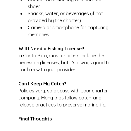
shoes.
Snacks, water, or beverages (if not 
provided by the charter).
Camera or smartphone for capturing 
memories.
Will I Need a Fishing License?
In Costa Rica, most charters include the 
necessary licenses, but it’s always good to 
confirm with your provider.
Can I Keep My Catch?
Policies vary, so discuss with your charter 
company. Many trips follow catch-and-
release practices to preserve marine life.
Final Thoughts