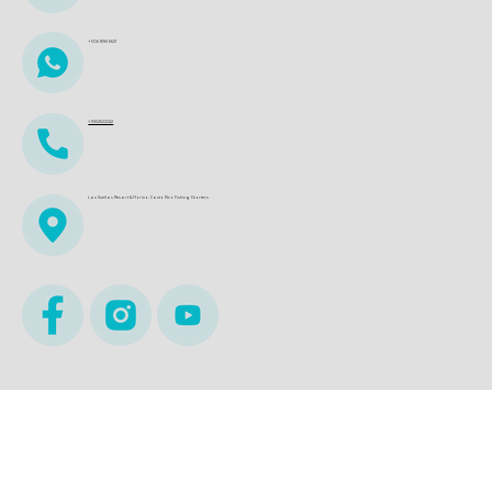
+506 8361 6621
+15612622242
Los Sueños Resort & Marina. Costa Rica Fishing Charters