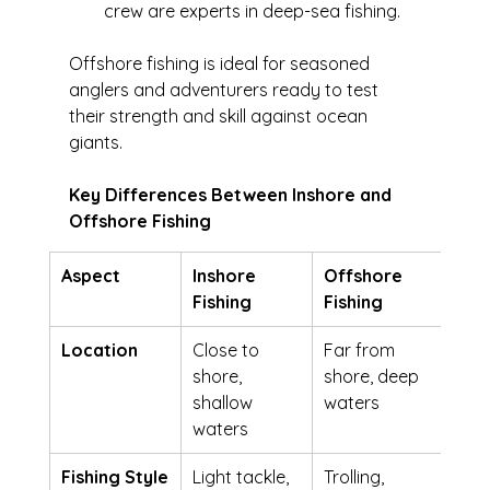
crew are experts in deep-sea fishing.
Offshore fishing is ideal for seasoned 
anglers and adventurers ready to test 
their strength and skill against ocean 
giants.
Key Differences Between Inshore and 
Offshore Fishing
Aspect
Inshore 
Offshore 
Fishing
Fishing
Location
Close to 
Far from 
shore, 
shore, deep 
shallow 
waters
waters
Fishing Style
Light tackle, 
Trolling, 