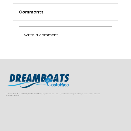
Comments
Write a comment...
Sailfish and Dorado Fishing Near
Jaco and Herradura (Full Charter
Guide)
Los Suenos, Costa Rica is the Billfish Capital of the World. During the peak charter fishing season, from December through the end of April, you can expect to find striped
marlin, blue, black marlin