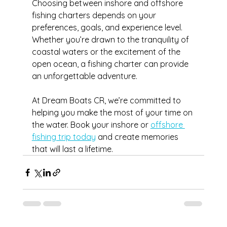
Choosing between inshore and offshore 
fishing charters depends on your 
preferences, goals, and experience level. 
Whether you’re drawn to the tranquility of 
coastal waters or the excitement of the 
open ocean, a fishing charter can provide 
an unforgettable adventure.
At Dream Boats CR, we’re committed to 
helping you make the most of your time on 
the water. Book your inshore or 
offshore 
fishing trip today
 and create memories 
that will last a lifetime.