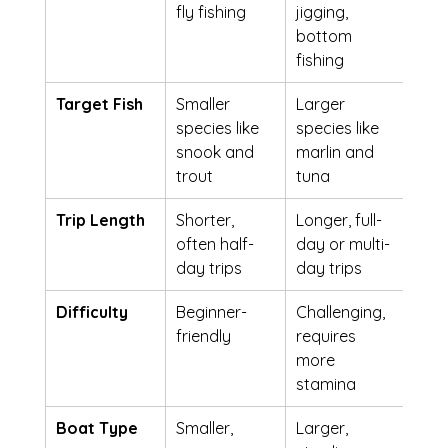
fly fishing
jigging, 
bottom 
fishing
Target Fish
Smaller 
Larger 
species like 
species like 
snook and 
marlin and 
trout
tuna
Trip Length
Shorter, 
Longer, full-
often half-
day or multi-
day trips
day trips
Difficulty
Beginner-
Challenging, 
friendly
requires 
more 
stamina
Boat Type
Smaller, 
Larger, 