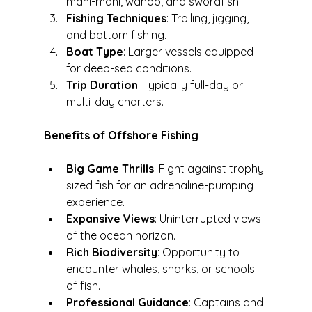
mahi-mahi, wahoo, and swordfish.
Fishing Techniques
: Trolling, jigging, 
and bottom fishing.
Boat Type
: Larger vessels equipped 
for deep-sea conditions.
Trip Duration
: Typically full-day or 
multi-day charters.
Benefits of Offshore Fishing
Big Game Thrills
: Fight against trophy-
sized fish for an adrenaline-pumping 
experience.
Expansive Views
: Uninterrupted views 
of the ocean horizon.
Rich Biodiversity
: Opportunity to 
encounter whales, sharks, or schools 
of fish.
Professional Guidance
: Captains and 