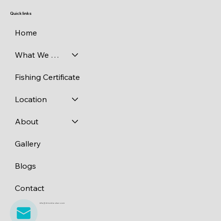
Quick links
Home
What We Catch
Fishing Certificate
Location
About
Gallery
Blogs
Contact
info@dreamboatscr.com