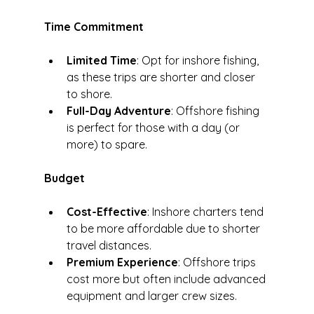
Time Commitment
Limited Time
: Opt for inshore fishing, 
as these trips are shorter and closer 
to shore.
Full-Day Adventure
: Offshore fishing 
is perfect for those with a day (or 
more) to spare.
Budget
Cost-Effective
: Inshore charters tend 
to be more affordable due to shorter 
travel distances.
Premium Experience
: Offshore trips 
cost more but often include advanced 
equipment and larger crew sizes.