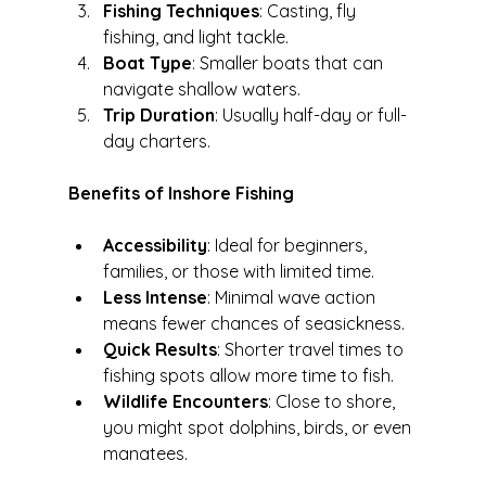
Fishing Techniques
: Casting, fly 
fishing, and light tackle.
Boat Type
: Smaller boats that can 
navigate shallow waters.
Trip Duration
: Usually half-day or full-
day charters.
Benefits of Inshore Fishing
Accessibility
: Ideal for beginners, 
families, or those with limited time.
Less Intense
: Minimal wave action 
means fewer chances of seasickness.
Quick Results
: Shorter travel times to 
fishing spots allow more time to fish.
Wildlife Encounters
: Close to shore, 
you might spot dolphins, birds, or even 
manatees.