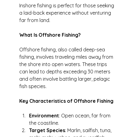
Inshore fishing is perfect for those seeking 
a laid-back experience without venturing 
far from land.
What Is Offshore Fishing?
Offshore fishing, also called deep-sea 
fishing, involves traveling miles away from 
the shore into open waters. These trips 
can lead to depths exceeding 30 meters 
and often involve battling larger, pelagic 
fish species.
Key Characteristics of Offshore Fishing
Environment
: Open ocean, far from 
the coastline.
Target Species
: Marlin, sailfish, tuna, 