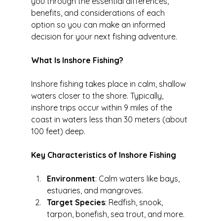
you through the essential differences, 
benefits, and considerations of each 
option so you can make an informed 
decision for your next fishing adventure.
What Is Inshore Fishing?
Inshore fishing takes place in calm, shallow 
waters closer to the shore. Typically, 
inshore trips occur within 9 miles of the 
coast in waters less than 30 meters (about 
100 feet) deep.
Key Characteristics of Inshore Fishing
Environment
: Calm waters like bays, 
estuaries, and mangroves.
Target Species
: Redfish, snook, 
tarpon, bonefish, sea trout, and more.