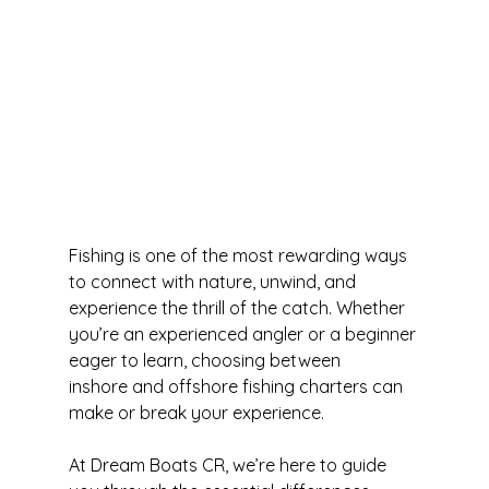
Fishing is one of the most rewarding ways 
to connect with nature, unwind, and 
experience the thrill of the catch. Whether 
you’re an experienced angler or a beginner 
eager to learn, choosing between 
inshore and offshore fishing charters can 
make or break your experience.
At Dream Boats CR, we’re here to guide 