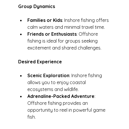
Group Dynamics
Families or Kids
: Inshore fishing offers 
calm waters and minimal travel time.
Friends or Enthusiasts
: Offshore 
fishing is ideal for groups seeking 
excitement and shared challenges.
Desired Experience
Scenic Exploration
: Inshore fishing 
allows you to enjoy coastal 
ecosystems and wildlife.
Adrenaline-Packed Adventure
: 
Offshore fishing provides an 
opportunity to reel in powerful game 
fish.