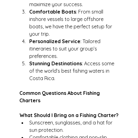
maximize your success.
Comfortable Boats
: From small 
inshore vessels to large offshore 
boats, we have the perfect setup for 
your trip.
Personalized Service
: Tailored 
itineraries to suit your group’s 
preferences.
Stunning Destinations
: Access some 
of the world’s best fishing waters in 
Costa Rica.
Common Questions About Fishing 
Charters
What Should I Bring on a Fishing Charter?
Sunscreen, sunglasses, and a hat for 
sun protection.
Comfortable clothing and non-slip 