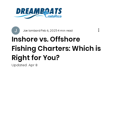
Joe lombard
Feb 6, 2025
4 min read
Inshore vs. Offshore
Fishing Charters: Which is
Right for You?
Updated:
Apr 8