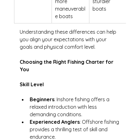
more 
sturdier 
maneuverabl
boats
e boats
Understanding these differences can help 
you align your expectations with your 
goals and physical comfort level.
Choosing the Right Fishing Charter for 
You
Skill Level
Beginners
: Inshore fishing offers a 
relaxed introduction with less 
demanding conditions.
Experienced Anglers
: Offshore fishing 
provides a thrilling test of skill and 
endurance.