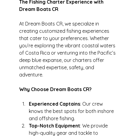
The Fishing Charter Experience with 
Dream Boats CR
At Dream Boats CR, we specialize in 
creating customized fishing experiences 
that cater to your preferences. Whether 
you’re exploring the vibrant coastal waters 
of Costa Rica or venturing into the Pacific’s 
deep blue expanse, our charters offer 
unmatched expertise, safety, and 
adventure.
Why Choose Dream Boats CR?
Experienced Captains
: Our crew 
knows the best spots for both inshore 
and offshore fishing.
Top-Notch Equipment
: We provide 
high-quality gear and tackle to 