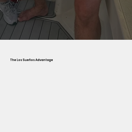
The Los Sueños Advantage