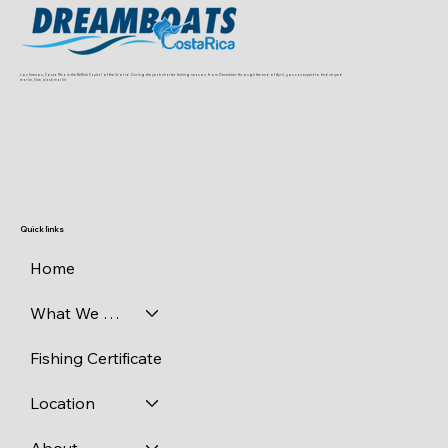
Los Suenos, Costa Rica is the Billfish Capital of the World. During the peak charter fishing season, from December through the end of April, you can expect to find striped
marlin, blue, black marlin
Quick links
Home
What We Catch
Fishing Certificate
Location
About