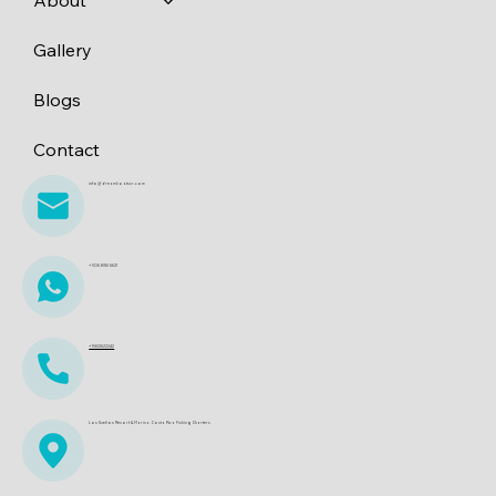
Gallery
Blogs
Contact
info@dreamboatscr.com
+506 8361 6621
+15612622242
Los Sueños Resort & Marina. Costa Rica Fishing Charters