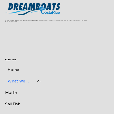
Los Suenos, Costa Rica is the Billfish Capital of the World. During the peak charter fishing season, from December through the end of April, you can expect to find striped
marlin, blue, black marlin
Quick links
Home
What We Catch
Marlin
Sail Fish