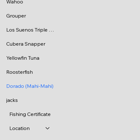
Wahoo
Grouper
Los Suenos Triple Crown Tournaments
Cubera Snapper
Yellowfin Tuna
Roosterfish
Dorado (Mahi-Mahi)
jacks
Fishing Certificate
Location