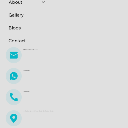
About
Gallery
Blogs
Contact
info@dreamboatscr.com
+506 8361 6621
+15612622242
Los Sueños Resort & Marina. Costa Rica Fishing Charters