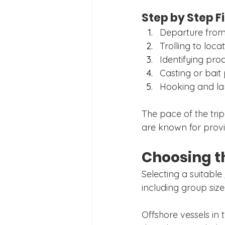
Step by Step F
Departure from
Trolling to locat
Identifying prod
Casting or bait
Hooking and lan
The pace of the tri
are known for provi
Choosing t
Selecting a suitable 
including group size
Offshore vessels in