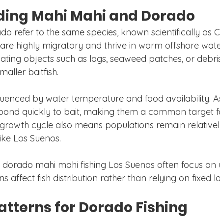
ing Mahi Mahi and Dorado
o refer to the same species, known scientifically as
 are highly migratory and thrive in warm offshore wate
ating objects such as logs, seaweed patches, or debris
maller baitfish.
fluenced by water temperature and food availability. A
pond quickly to bait, making them a common target fo
 growth cycle also means populations remain relatively
ike Los Suenos.
 dorado mahi mahi fishing Los Suenos often focus on
 affect fish distribution rather than relying on fixed l
atterns for Dorado Fishing