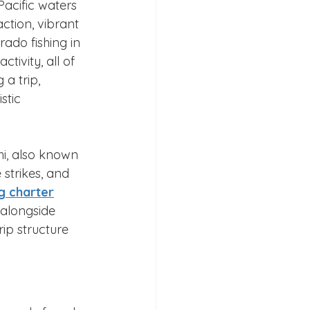
Pacific waters 
ction, vibrant 
ado fishing in 
tivity, all of 
a trip, 
stic 
i, also known 
 strikes, and 
ng charter
 alongside 
ip structure 