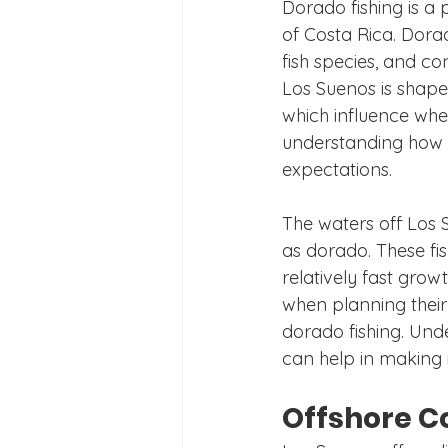
Dorado fishing is a 
of Costa Rica. Dorad
fish species, and co
Los Suenos is shaped 
which influence wher
understanding how th
expectations.
The waters off Los 
as dorado. These fis
relatively fast grow
when planning their 
dorado fishing. Unde
can help in making 
Offshore C