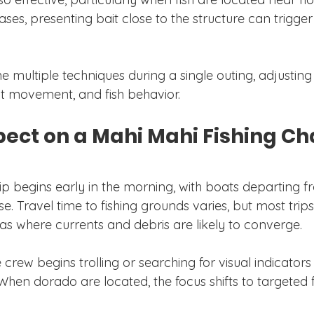
cases, presenting bait close to the structure can trigge
 multiple techniques during a single outing, adjustin
nt movement, and fish behavior.
ect on a Mahi Mahi Fishing Ch
rip begins early in the morning, with boats departing f
e. Travel time to fishing grounds varies, but most trips
s where currents and debris are likely to converge.
e crew begins trolling or searching for visual indicators
 When dorado are located, the focus shifts to targeted 