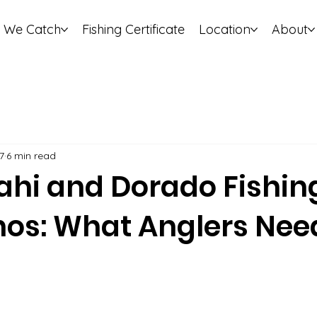
 We Catch
Fishing Certificate
Location
About
7
6 min read
hi and Dorado Fishin
nos: What Anglers Nee