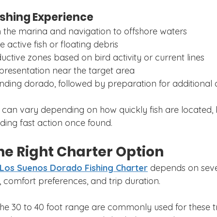
ishing Experience
 the marina and navigation to offshore waters
e active fish or floating debris
uctive zones based on bird activity or current lines
 presentation near the target area
ding dorado, followed by preparation for additional 
p can vary depending on how quickly fish are located,
ding fast action once found.
he Right Charter Option
Los Suenos Dorado Fishing Charter
 depends on sever
, comfort preferences, and trip duration.
 the 30 to 40 foot range are commonly used for these t