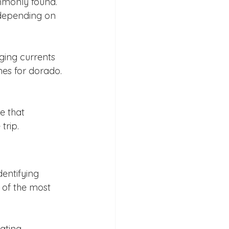
mmonly found. 
 depending on 
ging currents 
es for dorado. 
e that 
trip.
entifying 
e of the most 
oating 