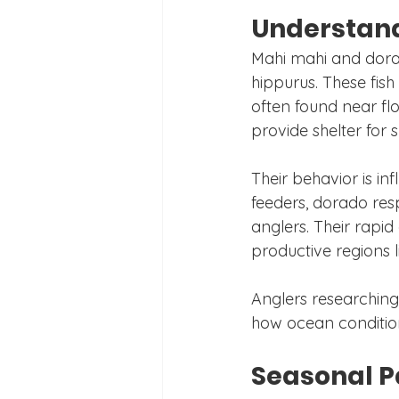
Understand
Mahi mahi and dorad
hippurus. These fish
often found near flo
provide shelter for s
Their behavior is in
feeders, dorado res
anglers. Their rapid
productive regions l
Anglers researching
how ocean conditions
Seasonal P