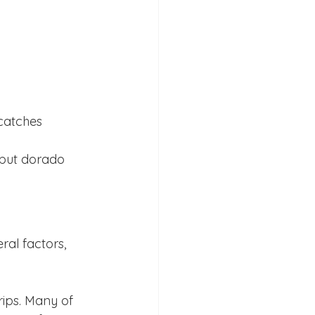
catches
 but dorado 
al factors, 
rips. Many of 