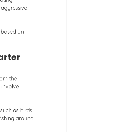
r aggressive 
g based on 
arter 
rom the 
 involve 
 such as birds 
fishing around 