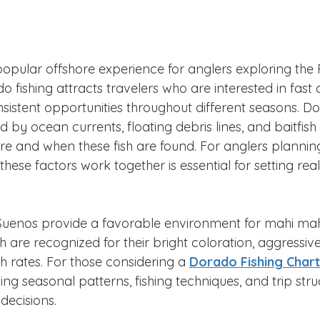
popular offshore experience for anglers exploring the 
o fishing attracts travelers who are interested in fast a
nsistent opportunities throughout different seasons. Dor
by ocean currents, floating debris lines, and baitfish ac
e and when these fish are found. For anglers planning 
ese factors work together is essential for setting reali
Suenos provide a favorable environment for mahi mah
h are recognized for their bright coloration, aggressive
th rates. For those considering a 
Dorado Fishing Chart
ing seasonal patterns, fishing techniques, and trip str
decisions.