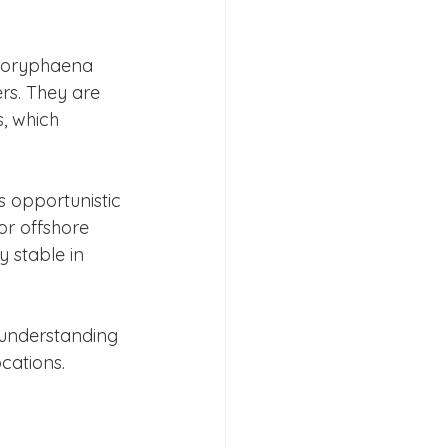
 Coryphaena 
rs. They are 
, which 
s opportunistic 
r offshore 
 stable in 
 understanding 
ocations.