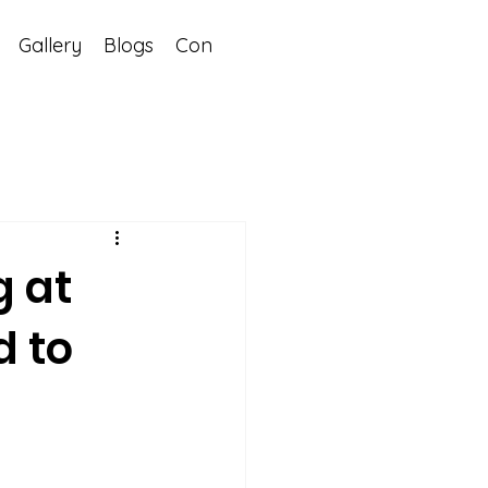
Gallery
Blogs
Contact
g at
d to