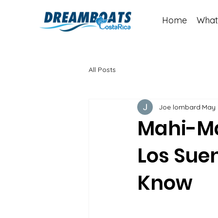
Home
What
All Posts
Joe lombard
May 
Mahi-Ma
Los Sue
Know