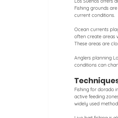
Los Suenos offers d
Fishing grounds are
current conditions.
Ocean currents play
often create areas 
These areas are clo
Anglers planning Lo
conditions can chang
Techniques
Fishing for dorado i
active feeding zones
widely used methods,
Live bait fishing is 