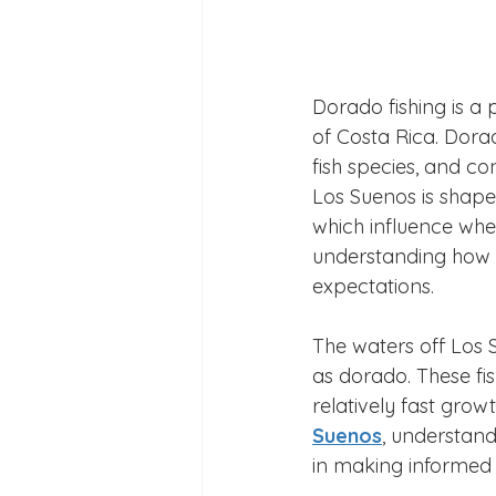
Dorado fishing is a 
of Costa Rica. Dorad
fish species, and co
Los Suenos is shaped 
which influence wher
understanding how th
expectations.
The waters off Los 
as dorado. These fis
relatively fast grow
Suenos
, understand
in making informed 