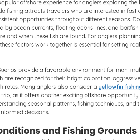
popular offshore experience for anglers exploring the 
o fishing attracts travelers who are interested in fast a
nsistent opportunities throughout different seasons. Dor
by ocean currents, floating debris lines, and baitfish ac
e and when these fish are found. For anglers planning 
ese factors work together is essential for setting reali
Suenos provide a favorable environment for mahi mah
h are recognized for their bright coloration, aggressive
th rates. Many anglers also consider a 
yellowfin fishi
trip, as it offers another exciting offshore opportunity
rstanding seasonal patterns, fishing techniques, and tr
informed decisions.
onditions and Fishing Grounds