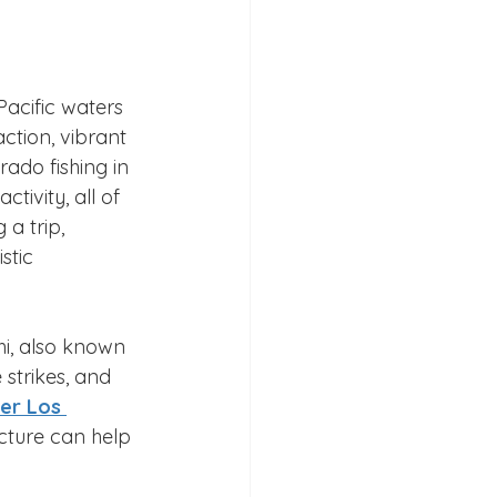
Pacific waters 
ction, vibrant 
ado fishing in 
tivity, all of 
a trip, 
stic 
i, also known 
 strikes, and 
er Los 
ucture can help 