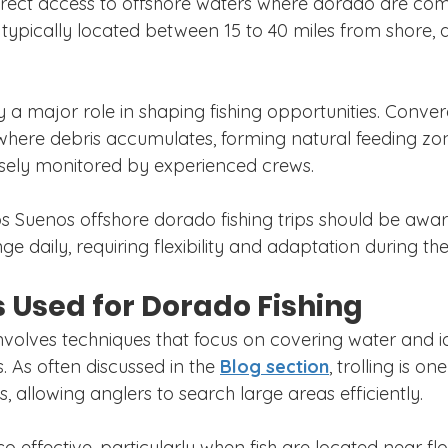
irect access to offshore waters where dorado are co
 typically located between 15 to 40 miles from shore,
 a major role in shaping fishing opportunities. Conver
where debris accumulates, forming natural feeding zon
sely monitored by experienced crews.
s Suenos offshore dorado fishing trips should be awar
e daily, requiring flexibility and adaptation during the 
 Used for Dorado Fishing
nvolves techniques that focus on covering water and id
. As often discussed in the 
Blog section
, trolling is on
 allowing anglers to search large areas efficiently.
also effective, particularly when fish are located near fl