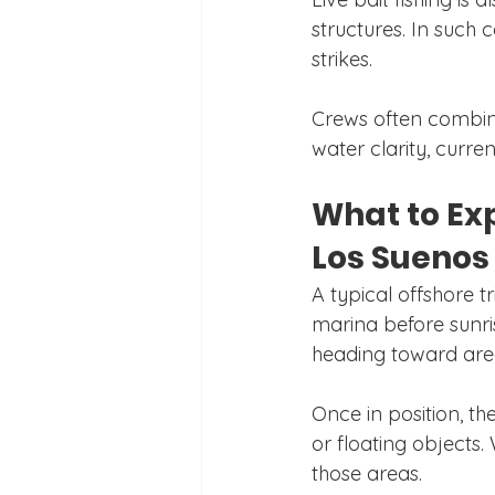
structures. In such 
strikes.
Crews often combine
water clarity, curre
What to Exp
Los Suenos
A typical offshore t
marina before sunris
heading toward area
Once in position, th
or floating objects.
those areas.