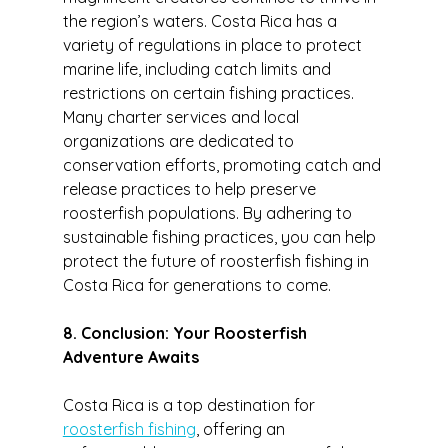
the region’s waters. Costa Rica has a 
variety of regulations in place to protect 
marine life, including catch limits and 
restrictions on certain fishing practices.
Many charter services and local 
organizations are dedicated to 
conservation efforts, promoting catch and 
release practices to help preserve 
roosterfish populations. By adhering to 
sustainable fishing practices, you can help 
protect the future of roosterfish fishing in 
Costa Rica for generations to come.
8. Conclusion: Your Roosterfish 
Adventure Awaits
Costa Rica is a top destination for 
roosterfish fishing
, offering an 