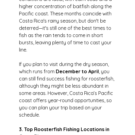
higher concentration of baitfish along the 
Pacific coast. These months coincide with 
Costa Rica's rainy season, but don't be 
deterred—it's still one of the best times to 
fish as the rain tends to come in short 
bursts, leaving plenty of time to cast your 
line.
If you plan to visit during the dry season, 
which runs from 
December to April
, you 
can still find success fishing for roosterfish, 
although they might be less abundant in 
some areas. However, Costa Rica’s Pacific 
coast offers year-round opportunities, so 
you can plan your trip based on your 
schedule.
3. Top Roosterfish Fishing Locations in 