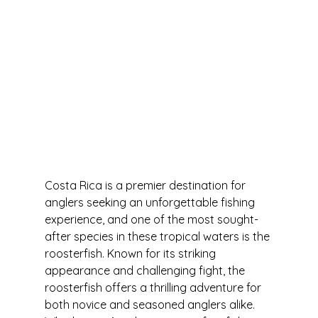
Costa Rica is a premier destination for 
anglers seeking an unforgettable fishing 
experience, and one of the most sought-
after species in these tropical waters is the 
roosterfish. Known for its striking 
appearance and challenging fight, the 
roosterfish offers a thrilling adventure for 
both novice and seasoned anglers alike. 