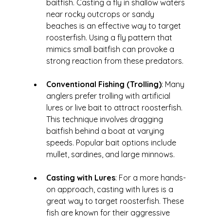
baitfish. Casting a fly in shallow waters 
near rocky outcrops or sandy 
beaches is an effective way to target 
roosterfish. Using a fly pattern that 
mimics small baitfish can provoke a 
strong reaction from these predators.
Conventional Fishing (Trolling)
: Many 
anglers prefer trolling with artificial 
lures or live bait to attract roosterfish. 
This technique involves dragging 
baitfish behind a boat at varying 
speeds. Popular bait options include 
mullet, sardines, and large minnows.
Casting with Lures
: For a more hands-
on approach, casting with lures is a 
great way to target roosterfish. These 
fish are known for their aggressive 