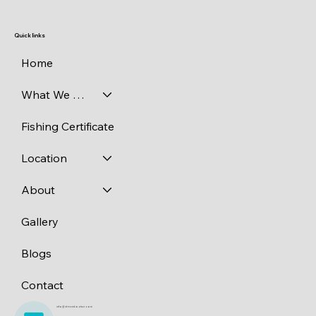
Quick links
Home
What We Catch
Fishing Certificate
Location
About
Gallery
Blogs
Contact
info@dreamboatscr.com