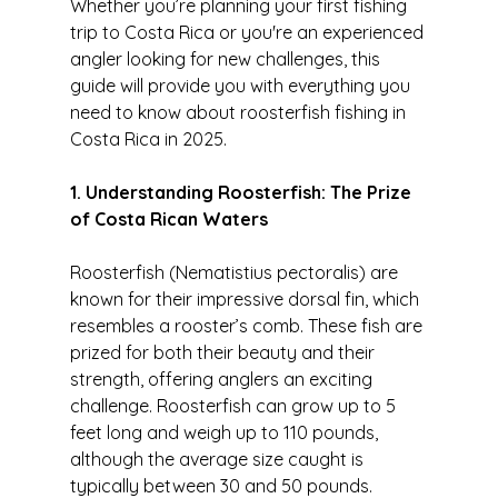
Whether you’re planning your first fishing 
trip to Costa Rica or you're an experienced 
angler looking for new challenges, this 
guide will provide you with everything you 
need to know about roosterfish fishing in 
Costa Rica in 2025.
1. Understanding Roosterfish: The Prize 
of Costa Rican Waters
Roosterfish (Nematistius pectoralis) are 
known for their impressive dorsal fin, which 
resembles a rooster’s comb. These fish are 
prized for both their beauty and their 
strength, offering anglers an exciting 
challenge. Roosterfish can grow up to 5 
feet long and weigh up to 110 pounds, 
although the average size caught is 
typically between 30 and 50 pounds.