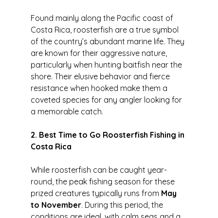
Found mainly along the Pacific coast of 
Costa Rica, roosterfish are a true symbol 
of the country’s abundant marine life. They 
are known for their aggressive nature, 
particularly when hunting baitfish near the 
shore. Their elusive behavior and fierce 
resistance when hooked make them a 
coveted species for any angler looking for 
a memorable catch.
2. Best Time to Go Roosterfish Fishing in 
Costa Rica
While roosterfish can be caught year-
round, the peak fishing season for these 
prized creatures typically runs from 
May 
to November
. During this period, the 
conditions are ideal, with calm seas and a 