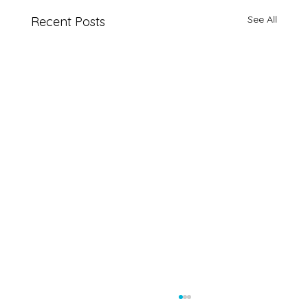
See All
Recent Posts