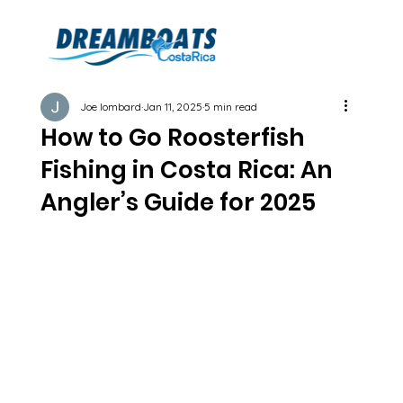
Joe lombard
Jan 11, 2025
5 min read
How to Go Roosterfish
Fishing in Costa Rica: An
Angler’s Guide for 2025