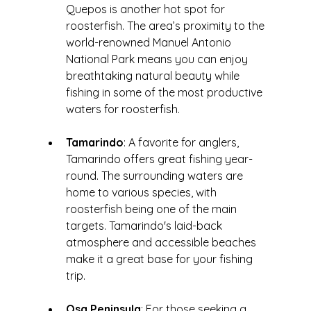
Quepos is another hot spot for 
roosterfish. The area’s proximity to the 
world-renowned Manuel Antonio 
National Park means you can enjoy 
breathtaking natural beauty while 
fishing in some of the most productive 
waters for roosterfish.
Tamarindo
: A favorite for anglers, 
Tamarindo offers great fishing year-
round. The surrounding waters are 
home to various species, with 
roosterfish being one of the main 
targets. Tamarindo's laid-back 
atmosphere and accessible beaches 
make it a great base for your fishing 
trip.
Osa Peninsula
: For those seeking a 