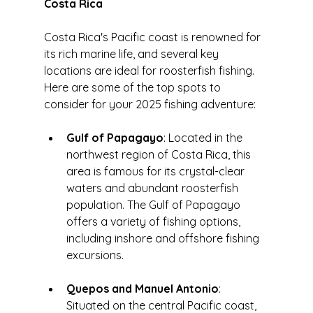
Costa Rica
Costa Rica's Pacific coast is renowned for 
its rich marine life, and several key 
locations are ideal for roosterfish fishing. 
Here are some of the top spots to 
consider for your 2025 fishing adventure:
Gulf of Papagayo
: Located in the 
northwest region of Costa Rica, this 
area is famous for its crystal-clear 
waters and abundant roosterfish 
population. The Gulf of Papagayo 
offers a variety of fishing options, 
including inshore and offshore fishing 
excursions.
Quepos and Manuel Antonio
: 
Situated on the central Pacific coast, 