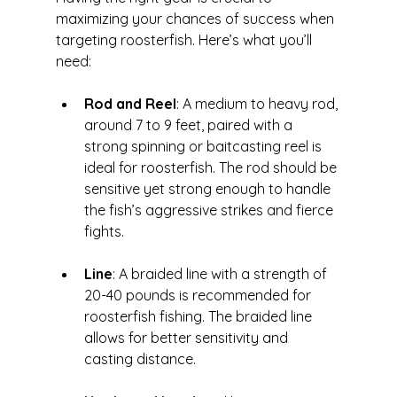
maximizing your chances of success when 
targeting roosterfish. Here’s what you’ll 
need:
Rod and Reel
: A medium to heavy rod, 
around 7 to 9 feet, paired with a 
strong spinning or baitcasting reel is 
ideal for roosterfish. The rod should be 
sensitive yet strong enough to handle 
the fish’s aggressive strikes and fierce 
fights.
Line
: A braided line with a strength of 
20-40 pounds is recommended for 
roosterfish fishing. The braided line 
allows for better sensitivity and 
casting distance.