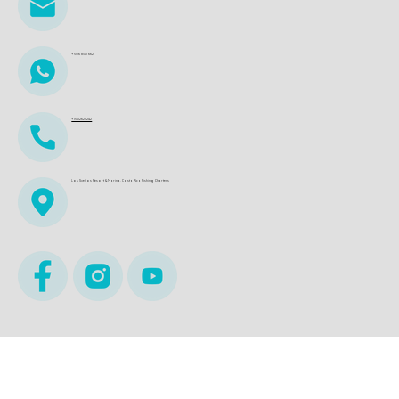
+506 8361 6621
+15612622242
Los Sueños Resort & Marina. Costa Rica Fishing Charters