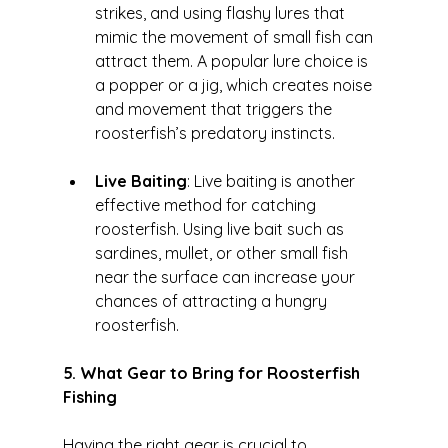
strikes, and using flashy lures that 
mimic the movement of small fish can 
attract them. A popular lure choice is 
a popper or a jig, which creates noise 
and movement that triggers the 
roosterfish’s predatory instincts.
Live Baiting
: Live baiting is another 
effective method for catching 
roosterfish. Using live bait such as 
sardines, mullet, or other small fish 
near the surface can increase your 
chances of attracting a hungry 
roosterfish.
5. What Gear to Bring for Roosterfish 
Fishing
Having the right gear is crucial to 