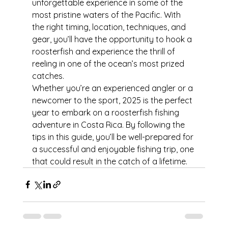
unforgettable experience in some of the 
most pristine waters of the Pacific. With 
the right timing, location, techniques, and 
gear, you’ll have the opportunity to hook a 
roosterfish and experience the thrill of 
reeling in one of the ocean’s most prized 
catches.
Whether you’re an experienced angler or a 
newcomer to the sport, 2025 is the perfect 
year to embark on a roosterfish fishing 
adventure in Costa Rica. By following the 
tips in this guide, you’ll be well-prepared for 
a successful and enjoyable fishing trip, one 
that could result in the catch of a lifetime.