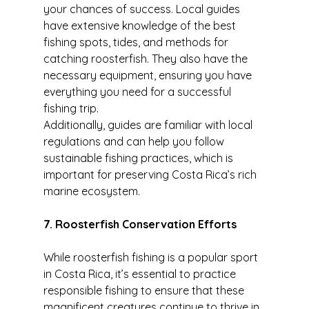
your chances of success. Local guides 
have extensive knowledge of the best 
fishing spots, tides, and methods for 
catching roosterfish. They also have the 
necessary equipment, ensuring you have 
everything you need for a successful 
fishing trip.
Additionally, guides are familiar with local 
regulations and can help you follow 
sustainable fishing practices, which is 
important for preserving Costa Rica’s rich 
marine ecosystem.
7. Roosterfish Conservation Efforts
While roosterfish fishing is a popular sport 
in Costa Rica, it’s essential to practice 
responsible fishing to ensure that these 
magnificent creatures continue to thrive in 