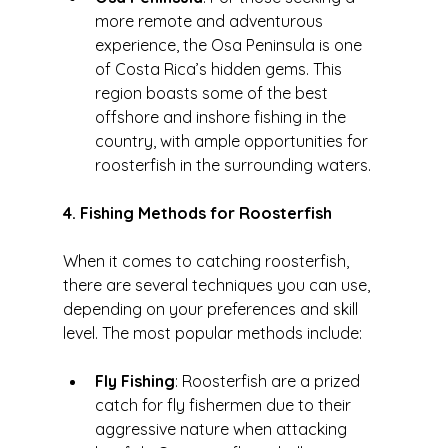
more remote and adventurous 
experience, the Osa Peninsula is one 
of Costa Rica’s hidden gems. This 
region boasts some of the best 
offshore and inshore fishing in the 
country, with ample opportunities for 
roosterfish in the surrounding waters.
4. Fishing Methods for Roosterfish
When it comes to catching roosterfish, 
there are several techniques you can use, 
depending on your preferences and skill 
level. The most popular methods include:
Fly Fishing
: Roosterfish are a prized 
catch for fly fishermen due to their 
aggressive nature when attacking 