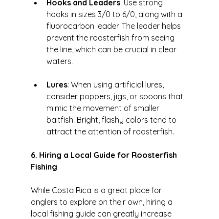
Hooks and Leaders
: Use strong 
hooks in sizes 3/0 to 6/0, along with a 
fluorocarbon leader. The leader helps 
prevent the roosterfish from seeing 
the line, which can be crucial in clear 
waters.
Lures
: When using artificial lures, 
consider poppers, jigs, or spoons that 
mimic the movement of smaller 
baitfish. Bright, flashy colors tend to 
attract the attention of roosterfish.
6. Hiring a Local Guide for Roosterfish 
Fishing
While Costa Rica is a great place for 
anglers to explore on their own, hiring a 
local fishing guide can greatly increase 