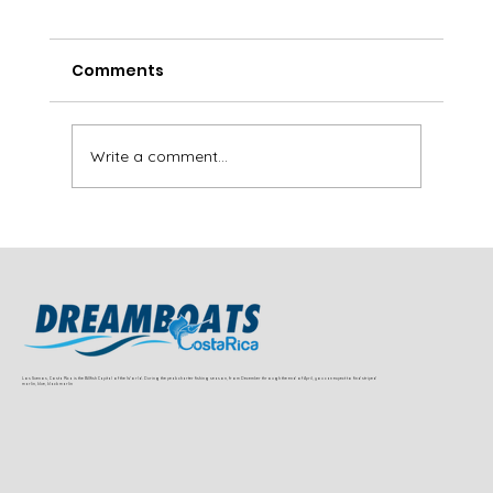
Comments
Write a comment...
Sailfish and Dorado Fishing Near
Jaco and Herradura (Full Charter
Guide)
Los Suenos, Costa Rica is the Billfish Capital of the World. During the peak charter fishing season, from December through the end of April, you can expect to find striped
marlin, blue, black marlin