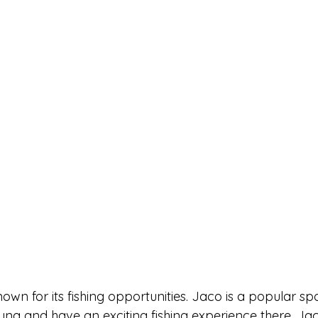
nown for its fishing opportunities. Jaco is a popular spo
una and have an exciting fishing experience there. Ja