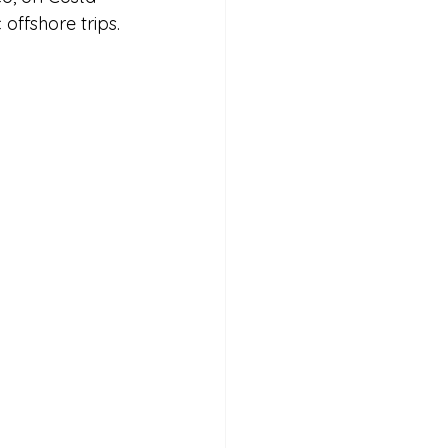
 offshore trips. 