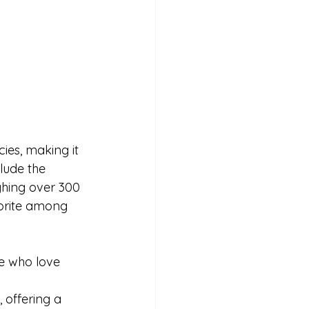
ies, making it 
lude the 
ghing over 300 
orite among 
ose who love 
 offering a 