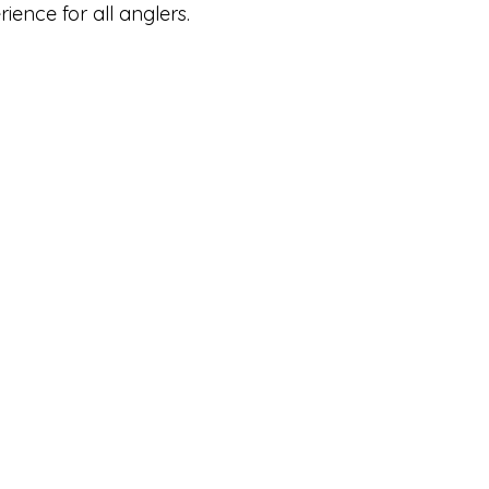
ience for all anglers.