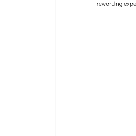
rewarding exper