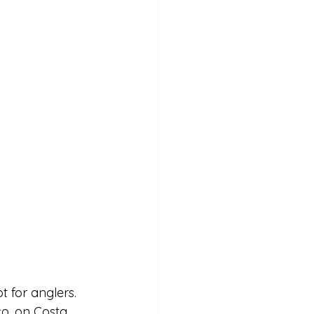
t for anglers.
co, on Costa 