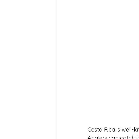
Costa Rica is well-k
Anglers can catch t