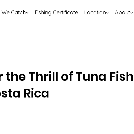
 We Catch
Fishing Certificate
Location
About
 the Thrill of Tuna Fish
sta Rica