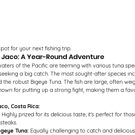
pot for your next fishing trip.
n Jaco: A Year-Round Adventure
ters of the Pacific are teeming with various tuna spec
seeking a big catch. The most sought-after species inc
 the robust Bigeye Tuna. The fish are large, often wei
own for putting up a strong fight, making them a fav
aco, Costa Rica:
 Highly prized for its delicious taste, it's perfect for th
 steaks.
igeye Tuna:
 Equally challenging to catch and delicious,