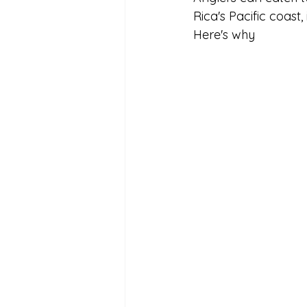
Rica's Pacific coast,
Here's why 