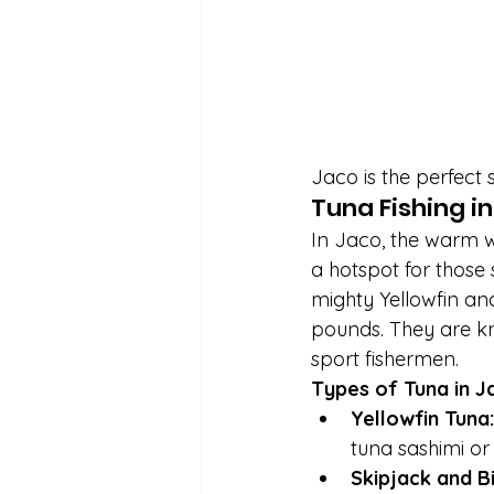
Jaco is the perfect s
Tuna Fishing i
In Jaco, the warm wa
a hotspot for those 
mighty Yellowfin and
pounds. They are kn
sport fishermen.
Types of Tuna in J
Yellowfin Tuna:
tuna sashimi or
Skipjack and B