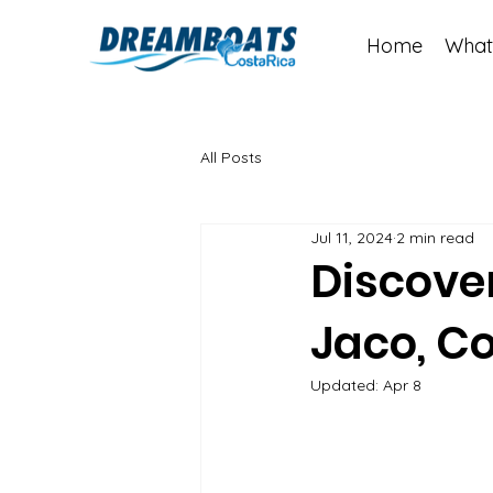
Home
What
All Posts
Jul 11, 2024
2 min read
Discover
Jaco, Co
Updated:
Apr 8