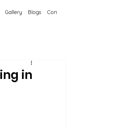
Gallery
Blogs
Contact
ing in