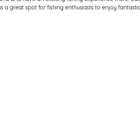
 is a great spot for fishing enthusiasts to enjoy fantastic