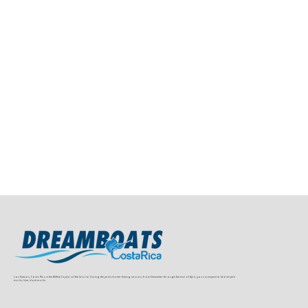
Los Suenos, Costa Rica is the Billfish Capital of the World. During the peak charter fishing season, from December through the end of April, you can expect to find striped
marlin, blue, black marlin