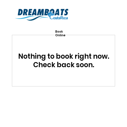
Book
Online
Nothing to book right now.
Check back soon.