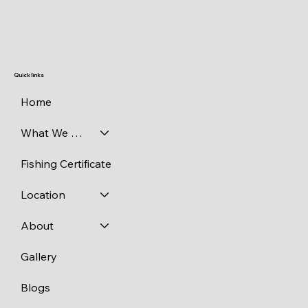
Quick links
Home
What We Catch
Fishing Certificate
Location
About
Gallery
Blogs